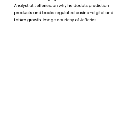
Analyst at Jefferies, on why he doubts prediction
products and backs regulated casino–digital and
LatAm growth. Image courtesy of Jefferies.