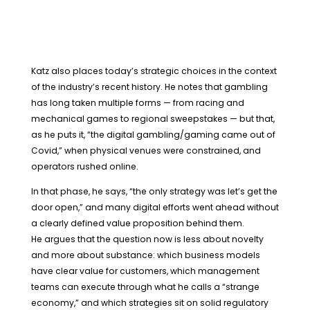
Katz also places today’s strategic choices in the context
of the industry’s recent history. He notes that gambling
has long taken multiple forms — from racing and
mechanical games to regional sweepstakes — but that,
as he puts it, “the digital gambling/gaming came out of
Covid,” when physical venues were constrained, and
operators rushed online.
In that phase, he says, “the only strategy was let’s get the
door open,” and many digital efforts went ahead without
a clearly defined value proposition behind them.
He argues that the question now is less about novelty
and more about substance: which business models
have clear value for customers, which management
teams can execute through what he calls a “strange
economy,” and which strategies sit on solid regulatory