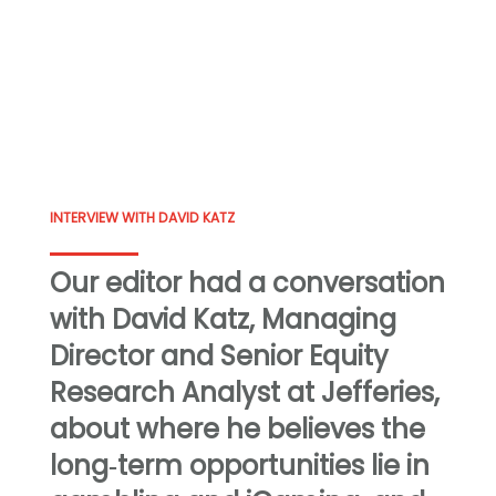
INTERVIEW WITH DAVID KATZ
Our editor had a conversation
with David Katz, Managing
Director and Senior Equity
Research Analyst at Jefferies,
about where he believes the
long‑term opportunities lie in