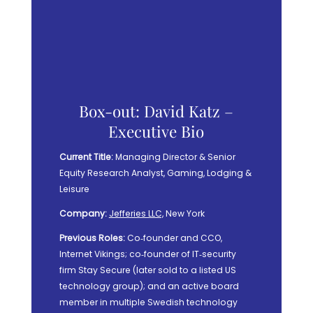
Box-out: David Katz –
Executive Bio
Current Title:
Managing Director & Senior
Equity Research Analyst, Gaming, Lodging &
Leisure
Company:
Jefferies LLC,
New York
Previous Roles:
Co‑founder and CCO,
Internet Vikings; co‑founder of IT‑security
firm Stay Secure (later sold to a listed US
technology group); and an active board
member in multiple Swedish technology