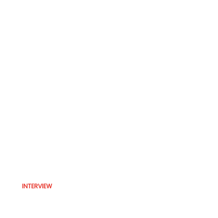
INTERVIEW
Interview with analyst David
Katz; Prediction products are a