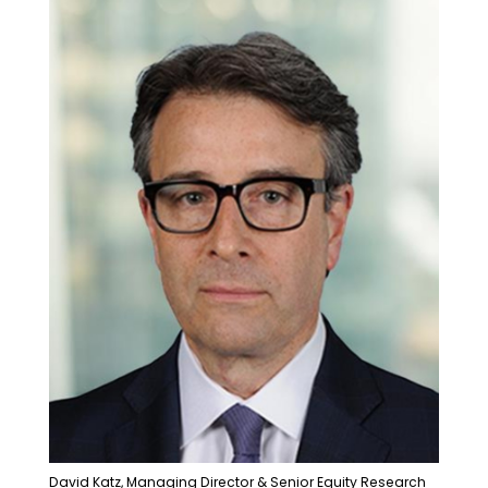
David Katz, Managing Director & Senior Equity Research