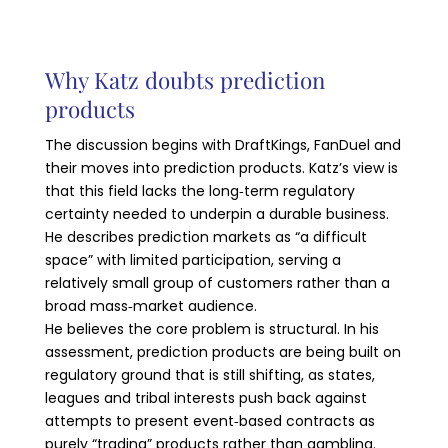
Why Katz doubts prediction
products
The discussion begins with DraftKings, FanDuel and
their moves into prediction products. Katz’s view is
that this field lacks the long‑term regulatory
certainty needed to underpin a durable business.
He describes prediction markets as “a difficult
space” with limited participation, serving a
relatively small group of customers rather than a
broad mass‑market audience.
He believes the core problem is structural. In his
assessment, prediction products are being built on
regulatory ground that is still shifting, as states,
leagues and tribal interests push back against
attempts to present event‑based contracts as
purely “trading” products rather than gambling.