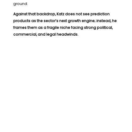
ground.
Against that backdrop, Katz does not see prediction
products as the sector’s next growth engine; instead, he
frames them as a fragile niche facing strong political,
commercial, and legal headwinds.