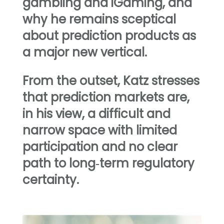
gambling and iGaming, and
why he remains sceptical
about prediction products as
a major new vertical.
From the outset, Katz stresses
that prediction markets are,
in his view, a difficult and
narrow space with limited
participation and no clear
path to long‑term regulatory
certainty.