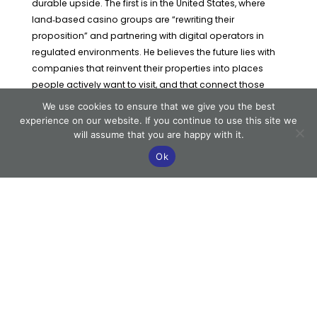
durable upside. The first is in the United States, where
land‑based casino groups are “rewriting their
proposition” and partnering with digital operators in
regulated environments. He believes the future lies with
companies that reinvent their properties into places
people actively want to visit, and that connect those
destinations to digital through loyalty, data and content.
We use cookies to ensure that we give you the best
experience on our website. If you continue to use this site we
He points to Boyd Gaming Corporation and Penn
will assume that you are happy with it.
Entertainment as examples of this direction of travel.
Ok
These companies, he says, are not “doing every single
thing right”, but they are “doing a lot of the right things”:
investing to refresh properties, building non‑gaming
amenities and tying on‑property experiences to online
betting and iGaming through shared systems and
offers.
To explain the challenge, Katz compares casinos to
shopping malls — physical destinations that must
continually develop and reinvent the customer
experience to compete with digital alternatives and