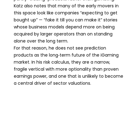
Katz also notes that many of the early movers in
this space look like companies “expecting to get
bought up” — “fake it till you can make it” stories
whose business models depend more on being
acquired by larger operators than on standing
alone over the long term.
For that reason, he does not see prediction
products as the long‑term future of the iGaming
market. In his risk calculus, they are a narrow,
fragile vertical with more optionality than proven
earnings power, and one that is unlikely to become
a central driver of sector valuations.