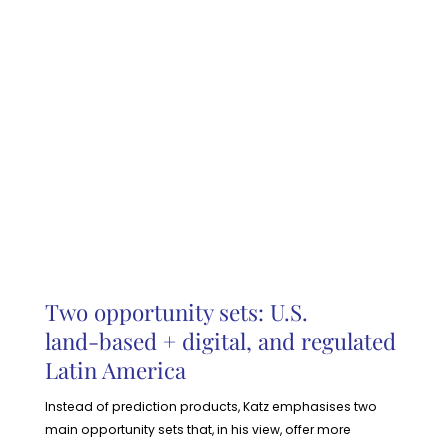
Two opportunity sets: U.S.
land‑based + digital, and regulated
Latin America
Instead of prediction products, Katz emphasises two
main opportunity sets that, in his view, offer more