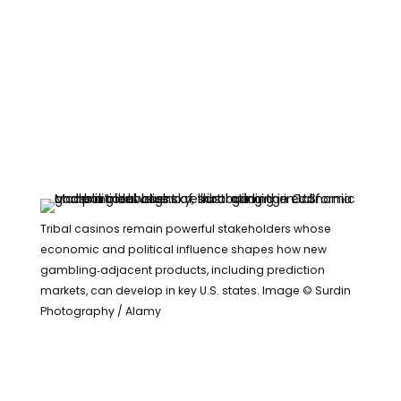
Tribal casinos remain powerful stakeholders whose
economic and political influence shapes how new
gambling‑adjacent products, including prediction
markets, can develop in key U.S. states. Image © Surdin
Photography / Alamy