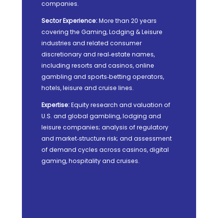
companies.
Sector Experience:
More than 20 years
covering the Gaming, Lodging & Leisure
industries and related consumer
discretionary and real‑estate names,
including resorts and casinos, online
gambling and sports‑betting operators,
hotels, leisure and cruise lines.
Expertise:
Equity research and valuation of
U.S. and global gambling, lodging and
leisure companies; analysis of regulatory
and market‑structure risk; and assessment
of demand cycles across casinos, digital
gaming, hospitality and cruises.