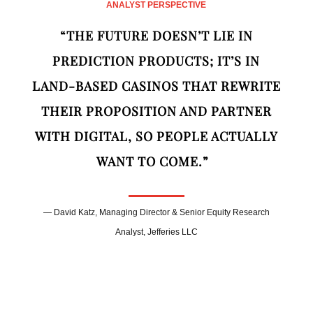
ANALYST PERSPECTIVE
“THE FUTURE DOESN’T LIE IN
PREDICTION PRODUCTS; IT’S IN
LAND‑BASED CASINOS THAT REWRITE
THEIR PROPOSITION AND PARTNER
WITH DIGITAL, SO PEOPLE ACTUALLY
WANT TO COME.”
— David Katz, Managing Director & Senior Equity Research
Analyst, Jefferies LLC