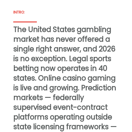
INTRO:
The United States gambling
market has never offered a
single right answer, and 2026
is no exception. Legal sports
betting now operates in 40
states. Online casino gaming
is live and growing. Prediction
markets — federally
supervised event-contract
platforms operating outside
state licensing frameworks —