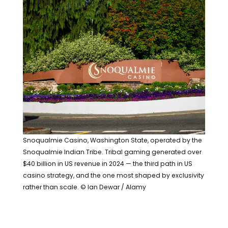
Snoqualmie Casino, Washington State, operated by the
Snoqualmie Indian Tribe. Tribal gaming generated over
$40 billion in US revenue in 2024 — the third path in US
casino strategy, and the one most shaped by exclusivity
rather than scale. © Ian Dewar / Alamy