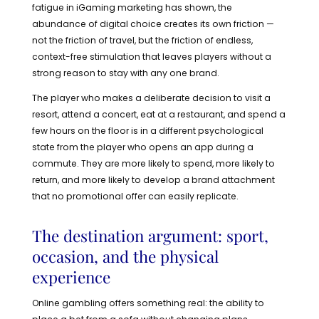
fatigue in iGaming marketing has shown, the
abundance of digital choice creates its own friction —
not the friction of travel, but the friction of endless,
context-free stimulation that leaves players without a
strong reason to stay with any one brand.
The player who makes a deliberate decision to visit a
resort, attend a concert, eat at a restaurant, and spend a
few hours on the floor is in a different psychological
state from the player who opens an app during a
commute. They are more likely to spend, more likely to
return, and more likely to develop a brand attachment
that no promotional offer can easily replicate.
The destination argument: sport,
occasion, and the physical
experience
Online gambling offers something real: the ability to