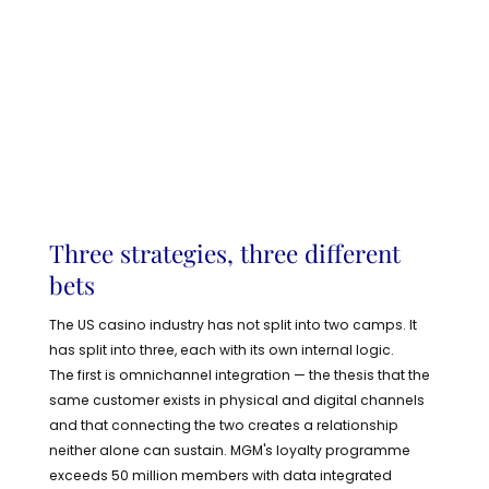
Three strategies, three different
bets
The US casino industry has not split into two camps. It
has split into three, each with its own internal logic.
The first is omnichannel integration — the thesis that the
same customer exists in physical and digital channels
and that connecting the two creates a relationship
neither alone can sustain. MGM's loyalty programme
exceeds 50 million members with data integrated