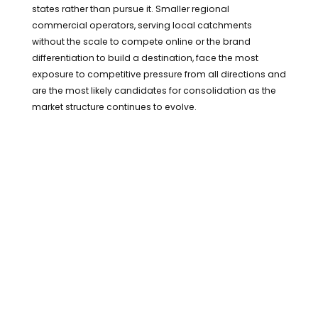
states rather than pursue it. Smaller regional
commercial operators, serving local catchments
without the scale to compete online or the brand
differentiation to build a destination, face the most
exposure to competitive pressure from all directions and
are the most likely candidates for consolidation as the
market structure continues to evolve.