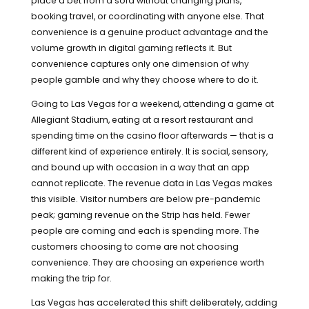
place a bet from a sofa without changing plans,
booking travel, or coordinating with anyone else. That
convenience is a genuine product advantage and the
volume growth in digital gaming reflects it. But
convenience captures only one dimension of why
people gamble and why they choose where to do it.
Going to Las Vegas for a weekend, attending a game at
Allegiant Stadium, eating at a resort restaurant and
spending time on the casino floor afterwards — that is a
different kind of experience entirely. It is social, sensory,
and bound up with occasion in a way that an app
cannot replicate. The revenue data in Las Vegas makes
this visible. Visitor numbers are below pre-pandemic
peak; gaming revenue on the Strip has held. Fewer
people are coming and each is spending more. The
customers choosing to come are not choosing
convenience. They are choosing an experience worth
making the trip for.
Las Vegas has accelerated this shift deliberately, adding