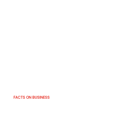
FACTS ON BUSINESS
MAY 2026
Physical, digital, or both: the
strategic choice dividing US
casino operators