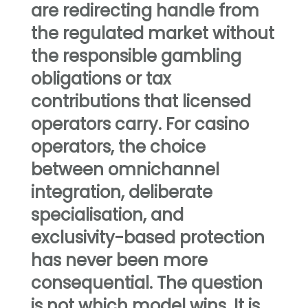
are redirecting handle from
the regulated market without
the responsible gambling
obligations or tax
contributions that licensed
operators carry. For casino
operators, the choice
between omnichannel
integration, deliberate
specialisation, and
exclusivity-based protection
has never been more
consequential. The question
is not which model wins. It is