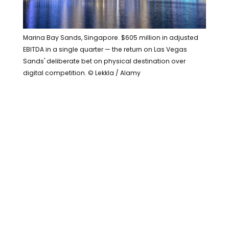
Marina Bay Sands, Singapore. $605 million in adjusted
EBITDA in a single quarter — the return on Las Vegas
Sands' deliberate bet on physical destination over
digital competition. © Lekkla / Alamy