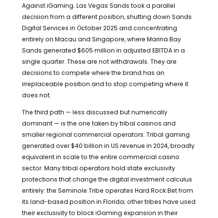
Against iGaming. Las Vegas Sands took a parallel
decision from a different position, shutting down Sands
Digital Services in October 2025 and concentrating
entirely on Macau and Singapore, where Marina Bay
Sands generated $605 million in adjusted EBITDA in a
single quarter. These are not withdrawals. They are
decisions to compete where the brand has an
irreplaceable position and to stop competing where it
does not.
The third path — less discussed but numerically
dominant — is the one taken by tribal casinos and
smaller regional commercial operators. Tribal gaming
generated over $40 billion in US revenue in 2024, broadly
equivalent in scale to the entire commercial casino
sector. Many tribal operators hold state exclusivity
protections that change the digital investment calculus
entirely: the Seminole Tribe operates Hard Rock Bet from
its land-based position in Florida; other tribes have used
their exclusivity to block iGaming expansion in their