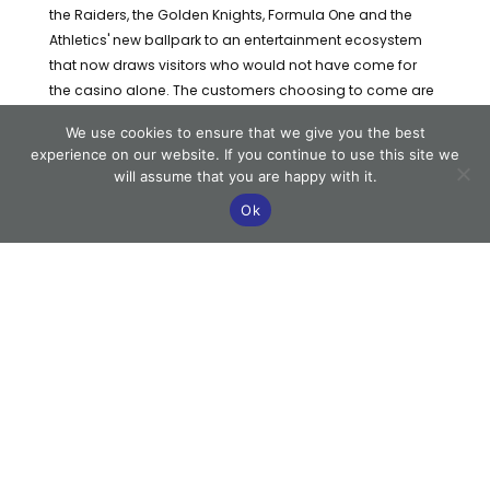
the Raiders, the Golden Knights, Formula One and the
Athletics' new ballpark to an entertainment ecosystem
that now draws visitors who would not have come for
the casino alone. The customers choosing to come are
not choosing convenience. They are choosing an
We use cookies to ensure that we give you the best
experience worth making the trip for — and that sport,
experience on our website. If you continue to use this site we
entertainment, and social occasion are not the
will assume that you are happy with it.
competition for the casino floor. They are the reason
Ok
people arrive — and the occasion does not have to
happen inside a casino at all. The Kentucky Derby
watched from a social club in New York is the same
impulse expressed in a different venue.