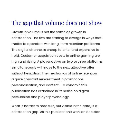
The gap that volume does not show
Growth in volume is not the same as growth in
satisfaction. The two are starting to diverge in ways that
matter to operators with long-term retention problems.
The digital channel is cheap to enter and expensive to
hold. Customer acquisition costs in online gaming are
high and rising. A player active on two or three platforms
simultaneously will move to the next attractive offer
without hesitation. The mechanics of online retention
require constant reinvestment in promotions,
personalisation, and content — a dynamic this
publication has examined in its series on digital
persuasion and player psychology.
What is harder to measure, but visible in the data, is a
satisfaction gap. As this publication's work on decision