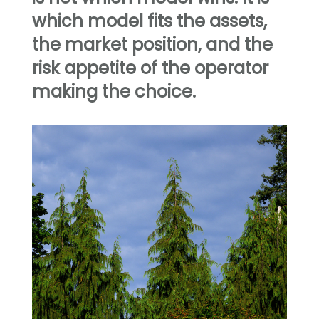
which model fits the assets,
the market position, and the
risk appetite of the operator
making the choice.