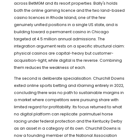
across BetMGM and its resort properties. Bally's holds
both the online gaming licence and the two land-based
casino licences in Rhode Island, one of the few
genuinely unified positions in a single US state, and is
building toward a permanent casino in Chicago
targeted at 4.5 million annual admissions. The
integration argument rests on a specific structural claim:
physical casinos are capital-heavy but customer-
acquisition-light, while digital is the reverse. Combining
them reduces the weakness of each.
The second is deliberate specialisation. Churchill Downs
exited online sports betting and iGaming entirely in 2022,
concluding there was no path to sustainable margins in
a market where competitors were pursuing share with
limited regard for profitability. Its focus returned to what
no digital platform can replicate: parimutuel horse
racing under federal protection and the Kentucky Derby
as an asset in a category of its own. Churchill Downs is
now a founding member of the National Association