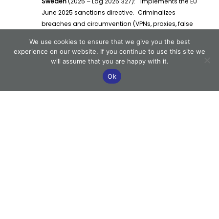
Sweden
(2025 – Lag 2025:327): Implements the EU
June 2025 sanctions directive. Criminalizes
breaches and circumvention (VPNs, proxies, false
IDs). Mandates automated sanctions screening,
We use cookies to ensure that we give you the best
documented staff training, rapid incident
experience on our website. If you continue to use this site we
reporting, and transparent escalation. The
will assume that you are happy with it.
approach is now studied by other EU regulators.
Ok
United Kingdom
(2023 – Gambling Act Reforms):
Prioritizes AML and player protection in the White
Paper. Mandates KYC, technical audits, strict
marketing rules, and real-time incident reporting.
Substantial fines have elevated regulatory
adherence to the board level.
European Union
(2020–2025: AMLD V/VI, NIS2):
Harmonized onboarding, risk controls, and
sanctions monitoring. Mandatory cybersecurity
requirements for all operators. Sets minimum
standards but allows for stricter national rules.