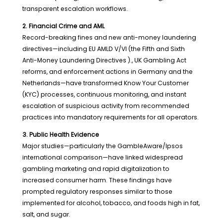
transparent escalation workflows.
2. Financial Crime and AML
Record-breaking fines and new anti-money laundering
directives—including EU AMLD V/VI (the Fifth and Sixth
Anti-Money Laundering Directives )., UK Gambling Act
reforms, and enforcement actions in Germany and the
Netherlands—have transformed Know Your Customer
(KYC) processes, continuous monitoring, and instant
escalation of suspicious activity from recommended
practices into mandatory requirements for all operators.
3. Public Health Evidence
Major studies—particularly the GambleAware/Ipsos
international comparison—have linked widespread
gambling marketing and rapid digitalization to
increased consumer harm. These findings have
prompted regulatory responses similar to those
implemented for alcohol, tobacco, and foods high in fat,
salt, and sugar.