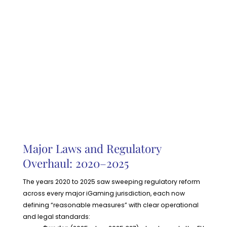
Major Laws and Regulatory
Overhaul: 2020–2025
The years 2020 to 2025 saw sweeping regulatory reform
across every major iGaming jurisdiction, each now
defining “reasonable measures” with clear operational
and legal standards: