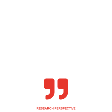

RESEARCH PERSPECTIVE