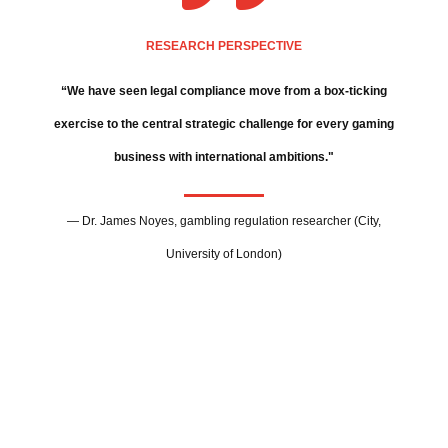
RESEARCH PERSPECTIVE
“We have seen legal compliance move from a box-ticking
exercise to the central strategic challenge for every gaming
business with international ambitions."
— Dr. James Noyes, gambling regulation researcher (City,
University of London)