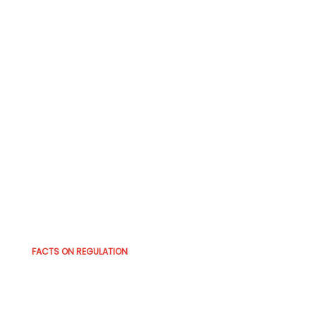
FACTS ON REGULATION
The Catalyst Years — What
Drove the Regulatory Shift?