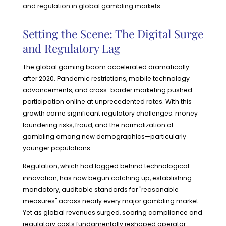
and regulation in global gambling markets.
Setting the Scene: The Digital Surge
and Regulatory Lag
The global gaming boom accelerated dramatically
after 2020. Pandemic restrictions, mobile technology
advancements, and cross-border marketing pushed
participation online at unprecedented rates. With this
growth came significant regulatory challenges: money
laundering risks, fraud, and the normalization of
gambling among new demographics—particularly
younger populations.
Regulation, which had lagged behind technological
innovation, has now begun catching up, establishing
mandatory, auditable standards for "reasonable
measures" across nearly every major gambling market.
Yet as global revenues surged, soaring compliance and
regulatory costs fundamentally reshaped operator