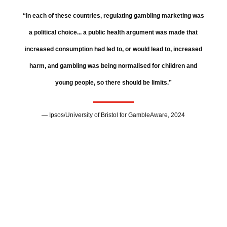
“In each of these countries, regulating gambling marketing was
a political choice... a public health argument was made that
increased consumption had led to, or would lead to, increased
harm, and gambling was being normalised for children and
young people, so there should be limits.”
— Ipsos/University of Bristol for GambleAware, 2024