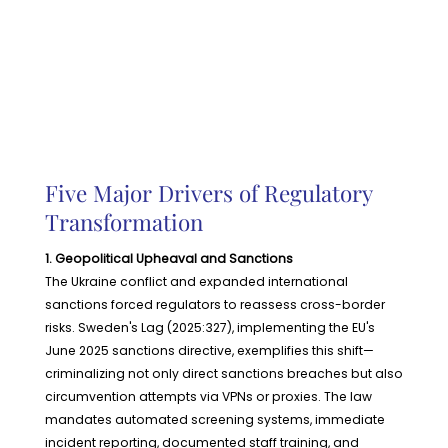
Five Major Drivers of Regulatory
Transformation
1. Geopolitical Upheaval and Sanctions
The Ukraine conflict and expanded international
sanctions forced regulators to reassess cross-border
risks. Sweden's Lag (2025:327), implementing the EU's
June 2025 sanctions directive, exemplifies this shift—
criminalizing not only direct sanctions breaches but also
circumvention attempts via VPNs or proxies. The law
mandates automated screening systems, immediate
incident reporting, documented staff training, and