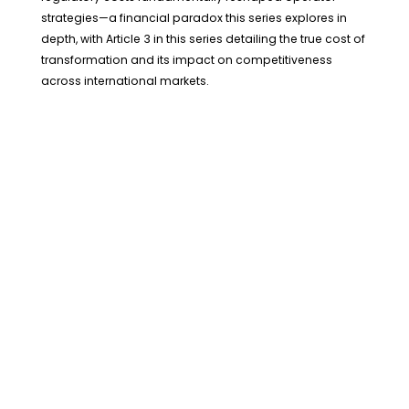
strategies—a financial paradox this series explores in
depth, with Article 3 in this series detailing the true cost of
transformation and its impact on competitiveness
across international markets.