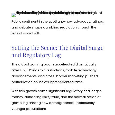
Public sentiment in the spotlight—how advocacy, ratings,
and debate shape gambling regulation through the
lens of social will.
Setting the Scene: The Digital Surge
and Regulatory Lag
The global gaming boom accelerated dramatically
after 2020. Pandemic restrictions, mobile technology
advancements, and cross-border marketing pushed
participation online at unprecedented rates.
With this growth came significant regulatory challenges:
money laundering risks, fraud, and the normalization of
gambling among new demographics—particularly
younger populations.