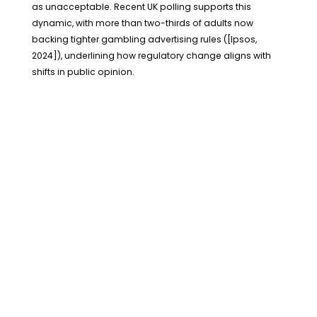
as unacceptable. Recent UK polling supports this
dynamic, with more than two-thirds of adults now
backing tighter gambling advertising rules ([Ipsos,
2024]), underlining how regulatory change aligns with
shifts in public opinion.