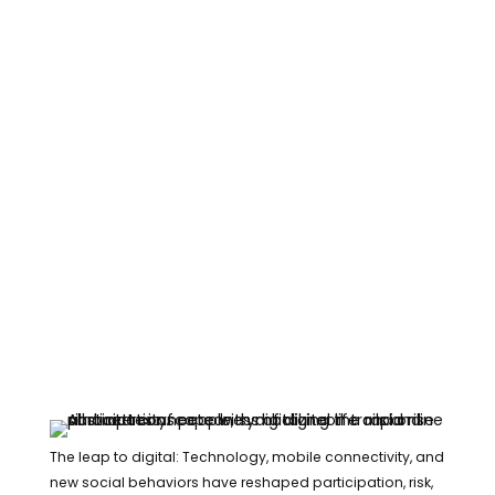
The leap to digital: Technology, mobile connectivity, and
new social behaviors have reshaped participation, risk,