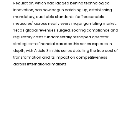
Regulation, which had lagged behind technological
innovation, has now begun catching up, establishing
mandatory, auditable standards for "reasonable
measures" across nearly every major gambling market.
Yet as global revenues surged, soaring compliance and
regulatory costs fundamentally reshaped operator
strategies—a financial paradox this series explores in
depth, with Article 3 in this series detailing the true cost of
transformation and its impact on competitiveness
across international markets.