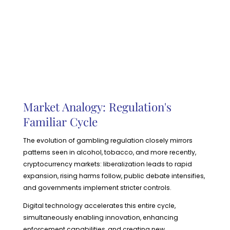
Market Analogy: Regulation's
Familiar Cycle
The evolution of gambling regulation closely mirrors
patterns seen in alcohol, tobacco, and more recently,
cryptocurrency markets: liberalization leads to rapid
expansion, rising harms follow, public debate intensifies,
and governments implement stricter controls.
Digital technology accelerates this entire cycle,
simultaneously enabling innovation, enhancing
enforcement capabilities, and creating new