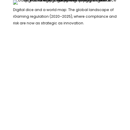
Digital dice and a world map: The global landscape of
iGaming regulation (2020–2025), where compliance and
risk are now as strategic as innovation.