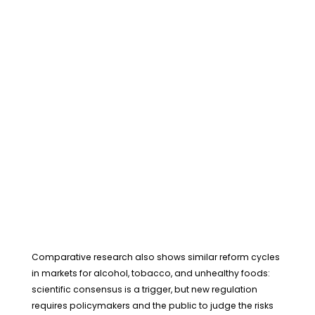
Comparative research also shows similar reform cycles
in markets for alcohol, tobacco, and unhealthy foods:
scientific consensus is a trigger, but new regulation
requires policymakers and the public to judge the risks