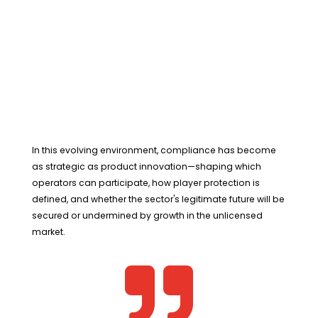
In this evolving environment, compliance has become
as strategic as product innovation—shaping which
operators can participate, how player protection is
defined, and whether the sector's legitimate future will be
secured or undermined by growth in the unlicensed
market.
