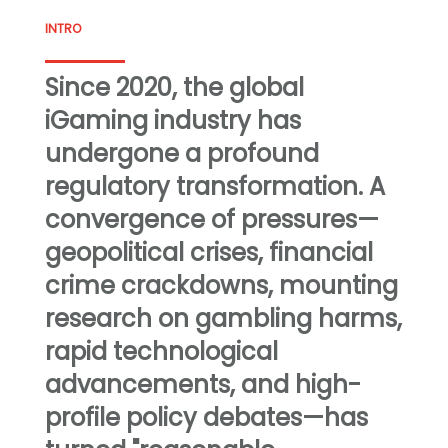
INTRO
Since 2020, the global
iGaming industry has
undergone a profound
regulatory transformation. A
convergence of pressures—
geopolitical crises, financial
crime crackdowns, mounting
research on gambling harms,
rapid technological
advancements, and high-
profile policy debates—has