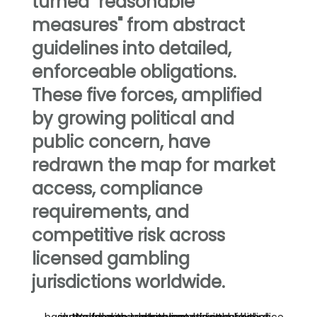
turned "reasonable
measures" from abstract
guidelines into detailed,
enforceable obligations.
These five forces, amplified
by growing political and
public concern, have
redrawn the map for market
access, compliance
requirements, and
competitive risk across
licensed gambling
jurisdictions worldwide.