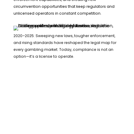
circumvention opportunities that keep regulators and
unlicensed operators in constant competition.
2020–2025: Sweeping new laws, tougher enforcement,
and rising standards have reshaped the legal map for
every gambling market. Today, compliance is not an
option—it’s a license to operate.