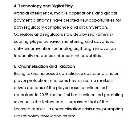
4. Technology and Digital Play
Artificial intelligence, mobile applications, and global
payment platforms have created new opportunities for
both regulatory compliance and circumvention.
Operators and regulators now deploy real-time risk
scoring, player behavior monitoring, and advanced
anti-circumvention technologies, though innovation
frequently outpaces enforcement capabilities.
5. Channelisation and Taxation
Rising taxes, increased compliance costs, and stricter
player protection measures have, in some markets,
driven portions of the player base to unlicensed
operators. In 2025, for the first time, unlicensed gambling
revenue in the Netherlands surpassed that of the
licensed market—a channelisation crisis now prompting
urgent policy review and reform.