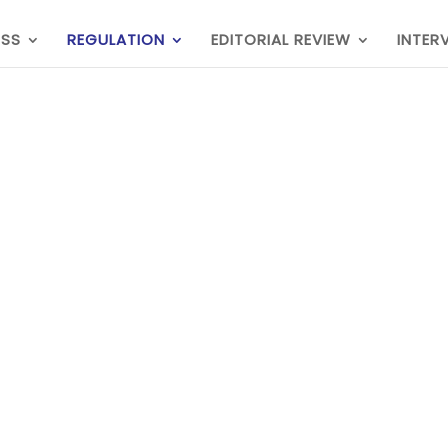
ESS
REGULATION
EDITORIAL REVIEW
INTER