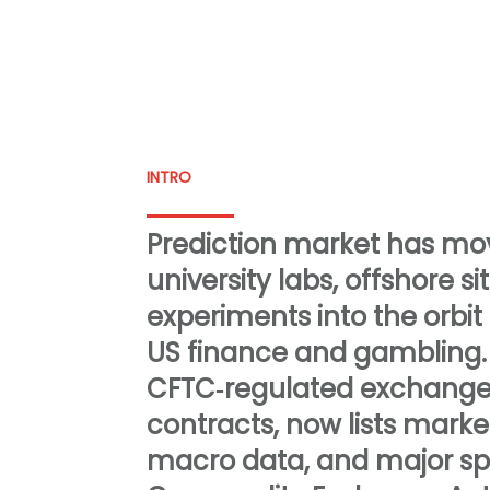
INTRO
Prediction market has m
university labs, offshore s
experiments into the orbit
US finance and gambling. 
CFTC‑regulated exchange 
contracts, now lists marke
macro data, and major sp