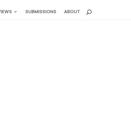
VIEWS
SUBMISSIONS
ABOUT