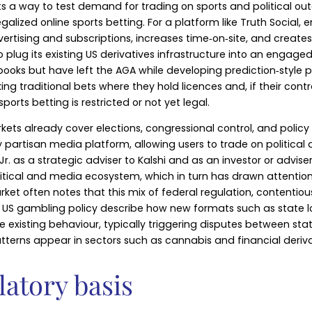
s a way to test demand for trading on sports and political ou
legalized online sports betting. For a platform like Truth Soci
rtising and subscriptions, increases time‑on‑site, and creates
 plug its existing US derivatives infrastructure into an engage
books but have left the AGA while developing prediction‑style 
g traditional bets where they hold licences and, if their cont
ports betting is restricted or not yet legal.
s markets already cover elections, congressional control, and p
ly partisan media platform, allowing users to trade on politica
 as a strategic adviser to Kalshi and as an investor or advise
litical and media ecosystem, which in turn has drawn attention
et often notes that this mix of federal regulation, contenti
of US gambling policy describe how new formats such as state lo
existing behaviour, typically triggering disputes between stat
atterns appear in sectors such as cannabis and financial deriva
latory basis