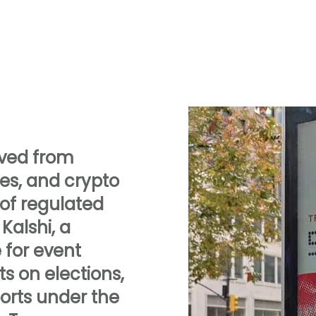
oved from
ites, and crypto
 of regulated
Kalshi, a
for event
ts on elections,
orts under the