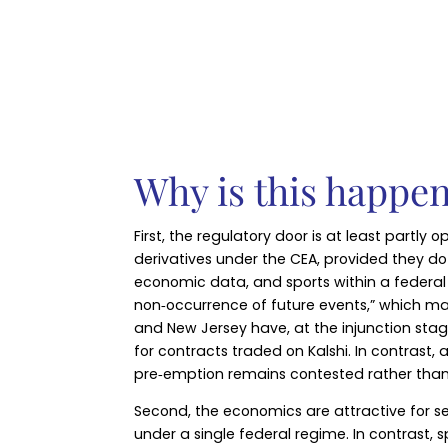
Why is this happe
First, the regulatory door is at least partl
derivatives under the CEA, provided they do n
economic data, and sports within a federal
non‑occurrence of future events,” which may
and New Jersey have, at the injunction stag
for contracts traded on Kalshi. In contrast
pre‑emption remains contested rather than 
Second, the economics are attractive for se
under a single federal regime. In contrast,