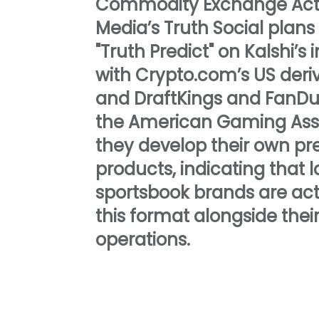
Commodity Exchange Act
Media’s Truth Social plans
"Truth Predict" on Kalshi’s 
with Crypto.com’s US deri
and DraftKings and FanDu
the American Gaming Asso
they develop their own pre
products, indicating that 
sportsbook brands are act
this format alongside thei
operations.