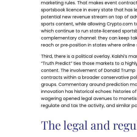
marketing rules. That makes event contract
sportsbook licence in every state that has 
potential new revenue stream on top of adve
sports content, while allowing Crypto.com to
which continue to run state‑licensed sports
complementary channel: they can keep takin
reach or pre‑position in states where online s
Third, there is a political overlay. Kalshi’
“Truth Predict” ties those markets to a high
content. The involvement of Donald Trump Jr.
contracts within a broader conservative po
groups. Commentary around prediction mark
innovation has historical echoes: histories 
wagering opened legal avenues to monetise 
regulate and tax the activity, and similar p
The legal and regu