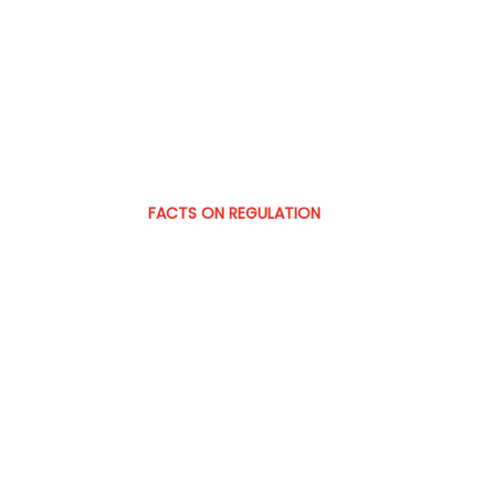
FACTS ON REGULATION
Prediction m
commodities
How US courts, regulators, and oper