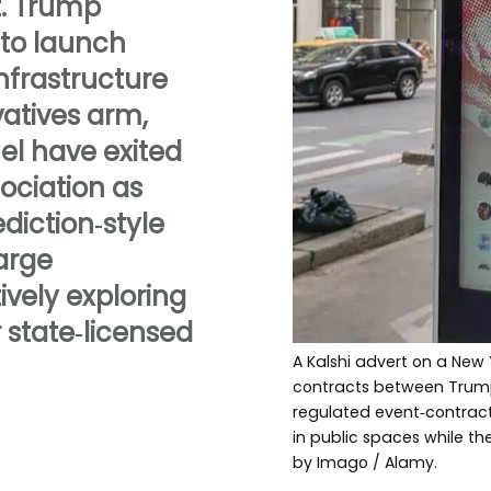
. Trump
 to launch
infrastructure
vatives arm,
el have exited
ciation as
diction‑style
large
ively exploring
r state‑licensed
A Kalshi advert on a New 
contracts between Trump a
regulated event‑contract
in public spaces while the
by Imago / Alamy.