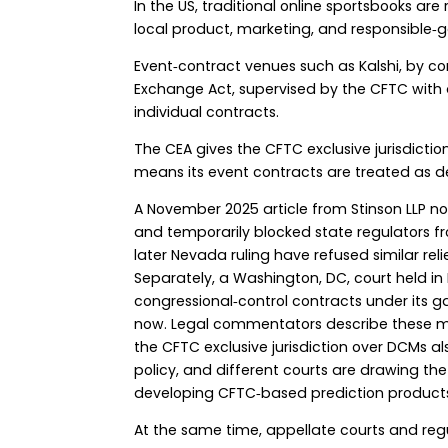
In the US, traditional online sportsbooks are
local product, marketing, and responsible‑
Event‑contract venues such as Kalshi, by c
Exchange Act, supervised by the CFTC with a 
individual contracts.
The CEA gives the CFTC exclusive jurisdicti
means its event contracts are treated as d
A November 2025 article from Stinson LLP no
and temporarily blocked state regulators f
later Nevada ruling have refused similar re
Separately, a Washington, DC, court held in 
congressional‑control contracts under its g
now. Legal commentators describe these m
the CFTC exclusive jurisdiction over DCMs al
policy, and different courts are drawing th
developing CFTC‑based prediction products,
At the same time, appellate courts and reg