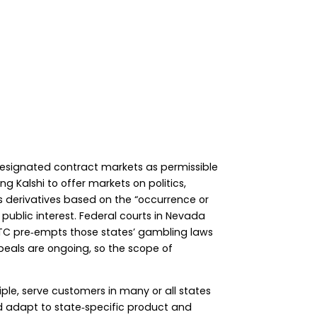
n designated contract markets as permissible
ng Kalshi to offer markets on politics,
s derivatives based on the “occurrence or
public interest. Federal courts in Nevada
CFTC pre‑empts those states’ gambling laws
peals are ongoing, so the scope of
ple, serve customers in many or all states
nd adapt to state‑specific product and