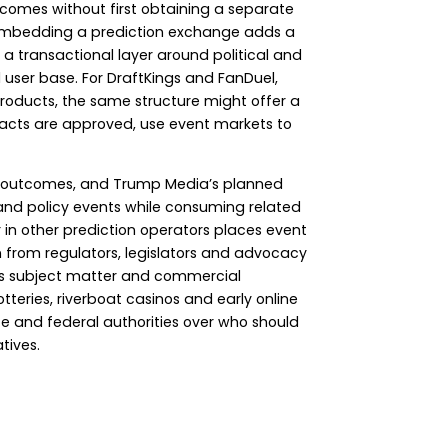
tcomes without first obtaining a separate
al, embedding a prediction exchange adds a
 a transactional layer around political and
d user base. For DraftKings and FanDuel,
products, the same structure might offer a
racts are approved, use event markets to
olicy outcomes, and Trump Media’s planned
l and policy events while consuming related
r in other prediction operators places event
 from regulators, legislators and advocacy
ous subject matter and commercial
tteries, riverboat casinos and early online
e and federal authorities over who should
tives.