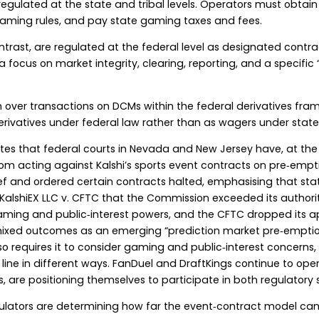
 regulated at the state and tribal levels. Operators must obtain 
gaming rules, and pay state gaming taxes and fees.
ontrast, are regulated at the federal level as designated co
focus on market integrity, clearing, reporting, and a specific 
on over transactions on DCMs within the federal derivatives fra
erivatives under federal law rather than as wagers under stat
tes that federal courts in Nevada and New Jersey have, at the 
rom acting against Kalshi’s sports event contracts on pre‑emp
lief and ordered certain contracts halted, emphasising that st
KalshiEX LLC v. CFTC that the Commission exceeded its authority
aming and public‑interest powers, and the CFTC dropped its app
ixed outcomes as an emerging “prediction market pre‑emptio
so requires it to consider gaming and public‑interest concerns,
e line in different ways. FanDuel and DraftKings continue to op
 are positioning themselves to participate in both regulatory 
ulators are determining how far the event‑contract model can s