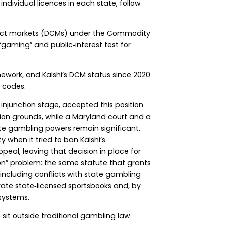
individual licences in each state, follow
ntract markets (DCMs) under the Commodity
“gaming” and public‑interest test for
mework, and Kalshi’s DCM status since 2020
e codes.
injunction stage, accepted this position
tion grounds, while a Maryland court and a
ate gambling powers remain significant.
 when it tried to ban Kalshi’s
eal, leaving that decision in place for
n” problem: the same statute that grants
 including conflicts with state gambling
erate state‑licensed sportsbooks and, by
systems.
it outside traditional gambling law.