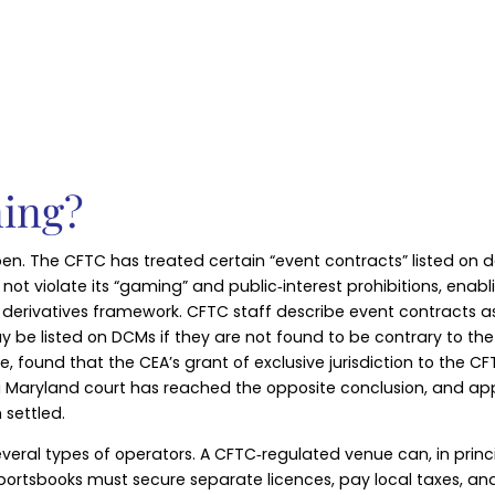
ning?
y open. The CFTC has treated certain “event contracts” listed o
ot violate its “gaming” and public‑interest prohibitions, enabli
 derivatives framework. CFTC staff describe event contracts a
 be listed on DCMs if they are not found to be contrary to the 
e, found that the CEA’s grant of exclusive jurisdiction to the 
, a Maryland court has reached the opposite conclusion, and ap
settled.
veral types of operators. A CFTC‑regulated venue can, in princi
 sportsbooks must secure separate licences, pay local taxes, a