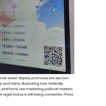
York street display promotes live election
nd Harris, illustrating how federally
 platforms are marketing political markets
ir legal status is still being contested. Photo