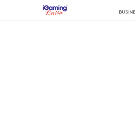
BUSIN