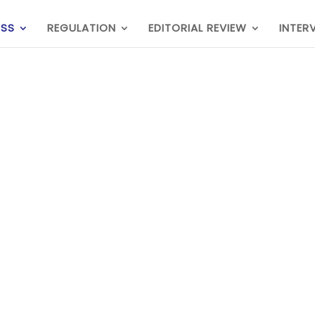
ESS
REGULATION
EDITORIAL REVIEW
INTER