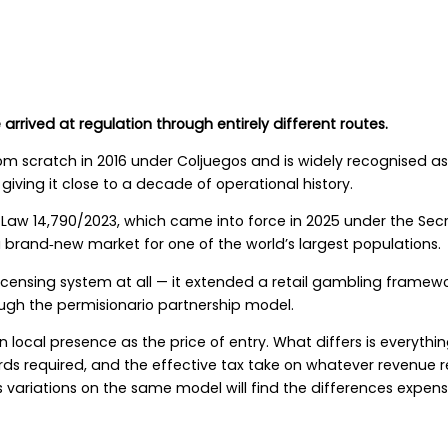
arrived at regulation through entirely different routes.
rom scratch in 2016 under Coljuegos and is widely recognised as
ving it close to a decade of operational history.
 Law 14,790/2023, which came into force in 2025 under the Sec
brand‑new market for one of the world’s largest populations.
licensing system at all — it extended a retail gambling framew
ough the permisionario partnership model.
 local presence as the price of entry. What differs is everythin
ards required, and the effective tax take on whatever revenue
variations on the same model will find the differences expens