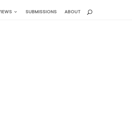
VIEWS
SUBMISSIONS
ABOUT