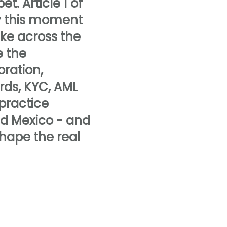
t. Article 1 of
hy this moment
ake across the
e the
oration,
rds, KYC, AML
 practice
nd Mexico - and
hape the real