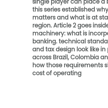
single player can place a be
this series established w
matters and what is at st
region. Article 2 goes insid
machinery: what is incorp
banking. technical standa
and tax design look like in
across Brazil, Colombia a
how those requirements s
cost of operating