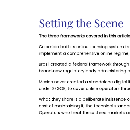
Setting the Scene
The three frameworks covered in this article 
Colombia built its online licensing system f
implement a comprehensive online regime, gi
Brazil created a federal framework through
brand‑new regulatory body administering a 
Mexico never created a standalone digital 
under SEGOB, to cover online operators thr
What they share is a deliberate insistence on
cost of maintaining it, the technical stand
Operators who treat these three markets as 