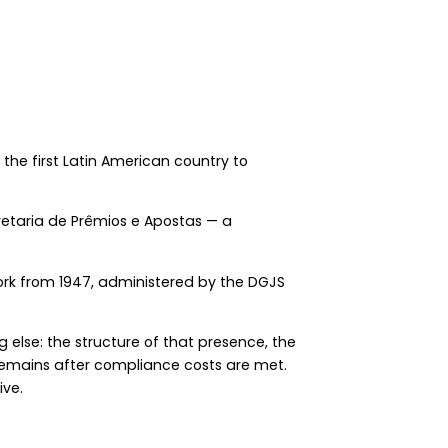
 the first Latin American country to
retaria de Prêmios e Apostas — a
ork from 1947, administered by the DGJS
g else: the structure of that presence, the
 remains after compliance costs are met.
ive.