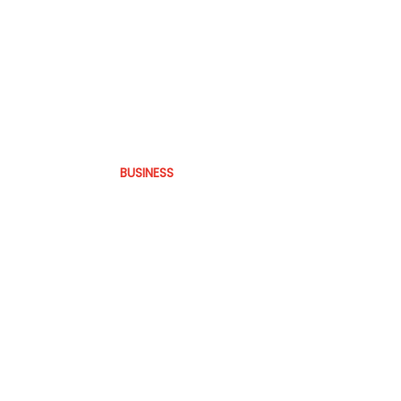
BUSINESS
Latin America
practice.
The operational reality behind Bra