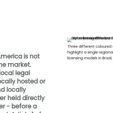
Three different coloured
highlight a single region
America is not
licensing models in Brazi
the market.
ocal legal
ocally hosted or
d locally
er held directly
r - before a