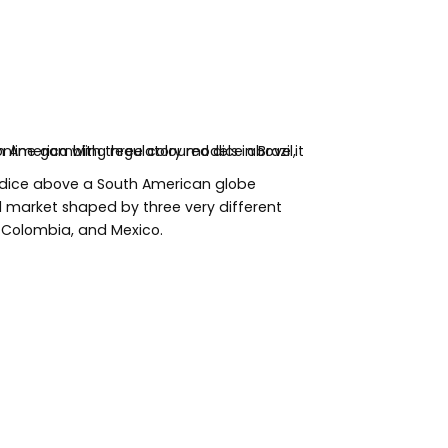
 dice above a South American globe
al market shaped by three very different
l, Colombia, and Mexico.