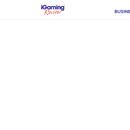
BUSIN