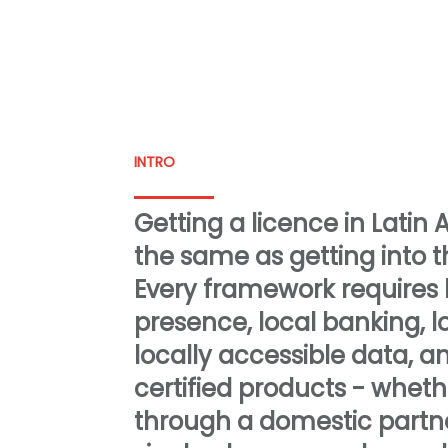
INTRO
Getting a licence in Latin 
the same as getting into 
Every framework requires l
presence, local banking, l
locally accessible data, an
certified products - wheth
through a domestic partne