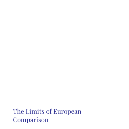
The Limits of European
Comparison