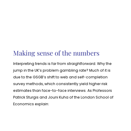
Making sense of the numbers
Interpreting trends is far from straightforward. Why the
jump in the UK’s problem gambling rate? Much of it is
due to the GSGB’s shift to web and self-completion
survey methods, which consistently yield higher risk
estimates than face-to-face interviews. As Professors
Patrick Sturgis and Jouni Kuha of the London School of
Economics explain: