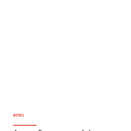
INTRO