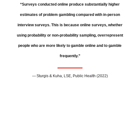
“Surveys conducted online produce substantially higher
estimates of problem gambling compared with in-person
interview surveys. This is because online surveys, whether
using probability or non-probability sampling, overrepresent
people who are more likely to gamble online and to gamble
frequently.”
— Sturgis & Kuha, LSE, Public Health (2022)