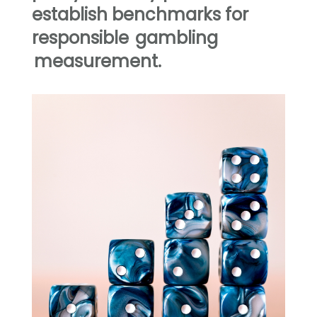
establish benchmarks for
responsible gambling
measurement.