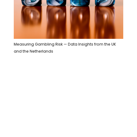
Measuring Gambling Risk — Data Insights from the UK
and the Netherlands