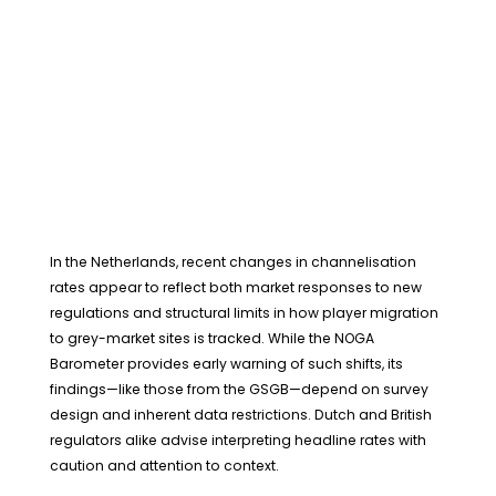
In the Netherlands, recent changes in channelisation
rates appear to reflect both market responses to new
regulations and structural limits in how player migration
to grey-market sites is tracked. While the NOGA
Barometer provides early warning of such shifts, its
findings—like those from the GSGB—depend on survey
design and inherent data restrictions. Dutch and British
regulators alike advise interpreting headline rates with
caution and attention to context.