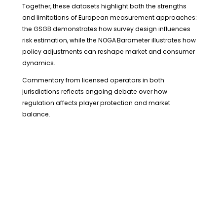
Together, these datasets highlight both the strengths
and limitations of European measurement approaches:
the GSGB demonstrates how survey design influences
risk estimation, while the NOGA Barometer illustrates how
policy adjustments can reshape market and consumer
dynamics.
Commentary from licensed operators in both
jurisdictions reflects ongoing debate over how
regulation affects player protection and market
balance.