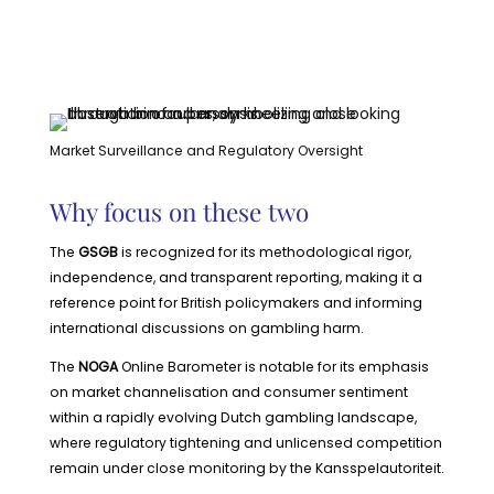
Market Surveillance and Regulatory Oversight
Why focus on these two
The
GSGB
is recognized for its methodological rigor,
independence, and transparent reporting, making it a
reference point for British policymakers and informing
international discussions on gambling harm.
The
NOGA
Online Barometer is notable for its emphasis
on market channelisation and consumer sentiment
within a rapidly evolving Dutch gambling landscape,
where regulatory tightening and unlicensed competition
remain under close monitoring by the Kansspelautoriteit.