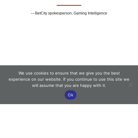
— BetCity spokesperson, Gaming Intelligence
We use cookies to ensure that we give you the best
experience on our website. If you continue to use this site we
will assume that you are happy with it.
Ok