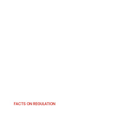
FACTS ON REGULATION
Measuring Gambling Harm in
Europe
Lessons from National Surveys in UK -