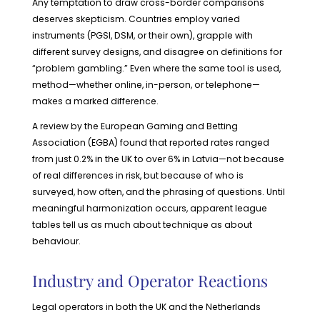
Any temptation to draw cross-border comparisons
deserves skepticism. Countries employ varied
instruments (PGSI, DSM, or their own), grapple with
different survey designs, and disagree on definitions for
“problem gambling.” Even where the same tool is used,
method—whether online, in-person, or telephone—
makes a marked difference.
A review by the European Gaming and Betting
Association (EGBA) found that reported rates ranged
from just 0.2% in the UK to over 6% in Latvia—not because
of real differences in risk, but because of who is
surveyed, how often, and the phrasing of questions. Until
meaningful harmonization occurs, apparent league
tables tell us as much about technique as about
behaviour.
Industry and Operator Reactions
Legal operators in both the UK and the Netherlands