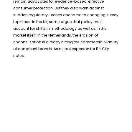
remain advocates for evidence-based, effective
consumer protection. But they also warn against
sudden regulatory lurches anchored to changing survey
top-lines. In the UK, some argue that policy must
account for shifts in methodology as well as in the
market itself; in the Netherlands, the erosion of
channelisation is already hitting the commercial viability
of compliant brands. As a spokesperson for BetCity
notes: