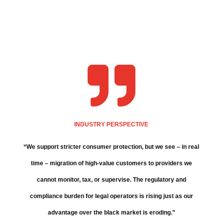

INDUSTRY PERSPECTIVE
“We support stricter consumer protection, but we see – in real
time – migration of high-value customers to providers we
cannot monitor, tax, or supervise. The regulatory and
compliance burden for legal operators is rising just as our
advantage over the black market is eroding.”