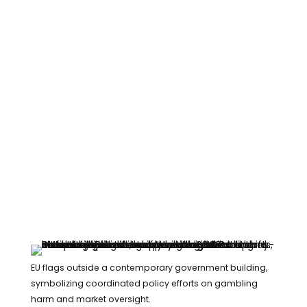
EU flags outside a contemporary government building,
symbolizing coordinated policy efforts on gambling
harm and market oversight.