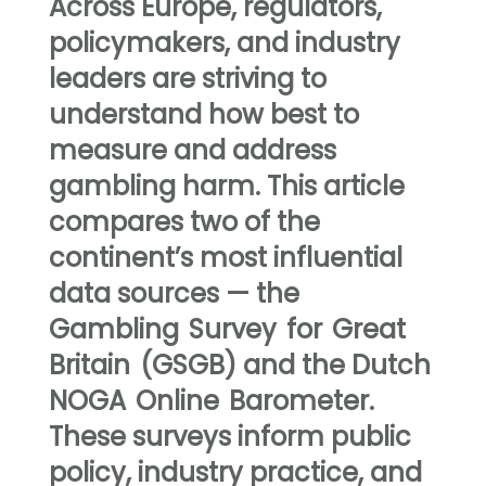
Across Europe, regulators,
policymakers, and industry
leaders are striving to
understand how best to
measure and address
gambling harm. This article
compares two of the
continent’s most influential
data sources — the
Gambling Survey for Great
Britain (GSGB) and the Dutch
NOGA Online Barometer.
These surveys inform public
policy, industry practice, and