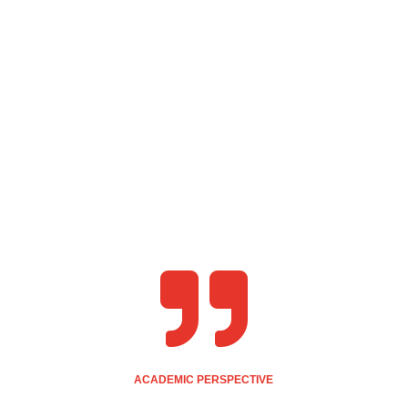

ACADEMIC PERSPECTIVE