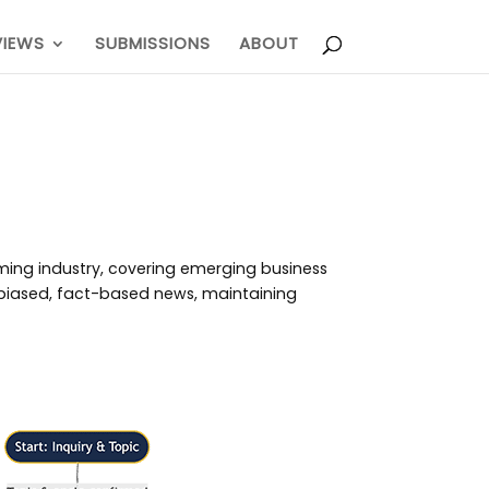
VIEWS
SUBMISSIONS
ABOUT
aming industry, covering emerging business
unbiased, fact-based news, maintaining