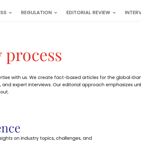
ESS
REGULATION
EDITORIAL REVIEW
INTER
w process
rtise with us. We create fact-based articles for the global iG
ws, and expert interviews. Our editorial approach emphasizes 
out.
ence
sights on industry topics, challenges, and